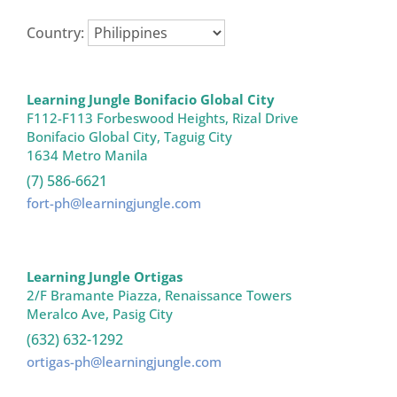
Country:
Learning Jungle Bonifacio Global City
F112-F113 Forbeswood Heights, Rizal Drive

Bonifacio Global City, Taguig City

1634 Metro Manila 
(7) 586-6621
fort-ph@learningjungle.com
Learning Jungle Ortigas
2/F Bramante Piazza, Renaissance Towers

Meralco Ave, Pasig City 
(632) 632-1292
ortigas-ph@learningjungle.com