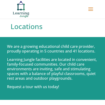
Locations
We are a growing educational child care provider,
proudly operating in 5 countries and 41 locations.
Learning Jungle facilities are located in convenient,
family-focused communities. Our child care
environments are inviting, safe and stimulating
spaces with a balance of playful classrooms, quiet
rest areas and outdoor playgrounds.
Request a tour with us today!