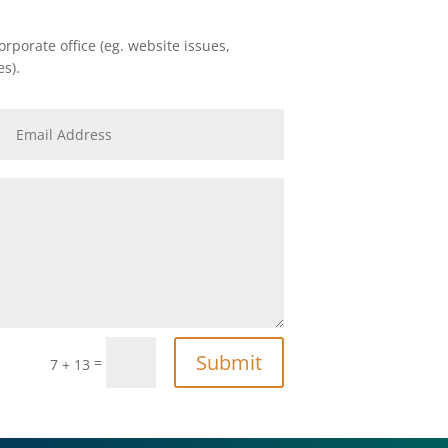
rporate office (eg. website issues,
es).
Submit
=
7 + 13