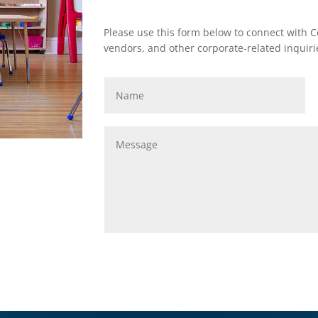
Please use this form below to connect with Co
vendors, and other corporate-related inquiri