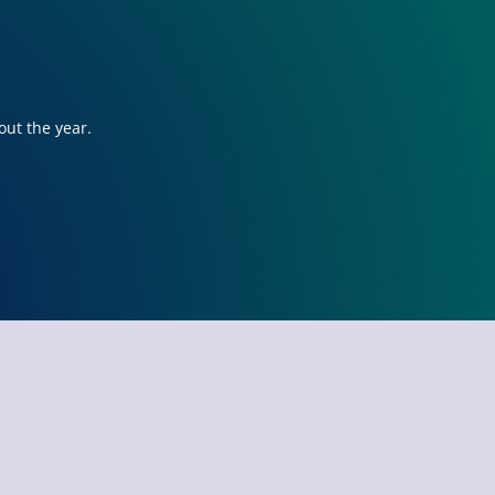
out the year.