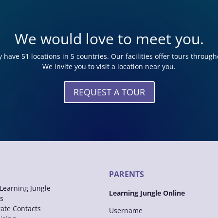
We would love to meet you.
 have 51 locations in 5 countries. Our facilities offer tours through
We invite you to visit a location near you.
REQUEST A TOUR
PARENTS
Learning Jungle
Learning Jungle Online
s
ate Contacts
Username