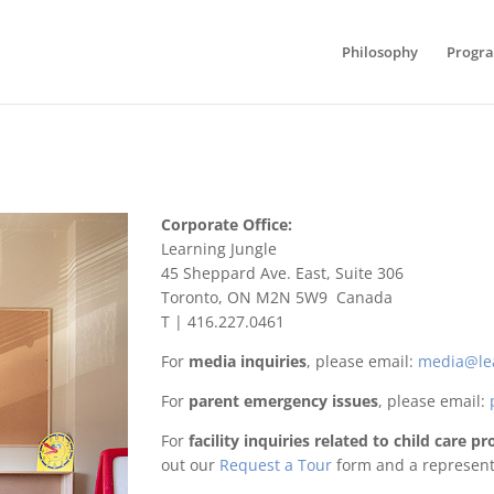
Philosophy
Progr
Corporate Office:
Learning Jungle
45 Sheppard Ave. East, Suite 306
Toronto, ON M2N 5W9 Canada
T | 416.227.0461
For
media inquiries
, please email:
media@le
For
parent emergency issues
, please email:
For
facility inquiries related to child care 
out our
Request a Tour
form and a representa