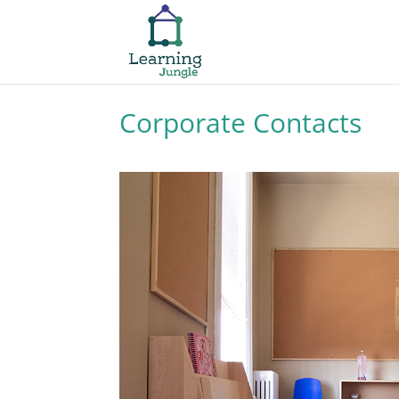
Corporate Contacts