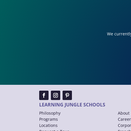
We currently
LEARNING JUNGLE SCHOOLS
Philosophy
About 
Programs
Career
Locations
Corpor