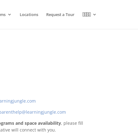
ams
Locations
Request a Tour
🇸🇬
arningjungle.com
parenthelp@learningjungle.com
programs and space availability
, please fill
tive will connect with you.