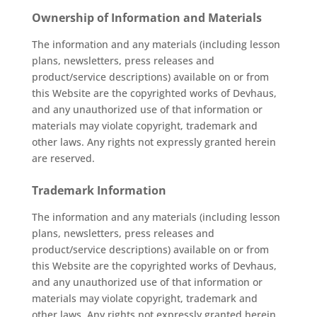
Ownership of Information and Materials
The information and any materials (including lesson
plans, newsletters, press releases and
product/service descriptions) available on or from
this Website are the copyrighted works of Devhaus,
and any unauthorized use of that information or
materials may violate copyright, trademark and
other laws. Any rights not expressly granted herein
are reserved.
Trademark Information
The information and any materials (including lesson
plans, newsletters, press releases and
product/service descriptions) available on or from
this Website are the copyrighted works of Devhaus,
and any unauthorized use of that information or
materials may violate copyright, trademark and
other laws. Any rights not expressly granted herein