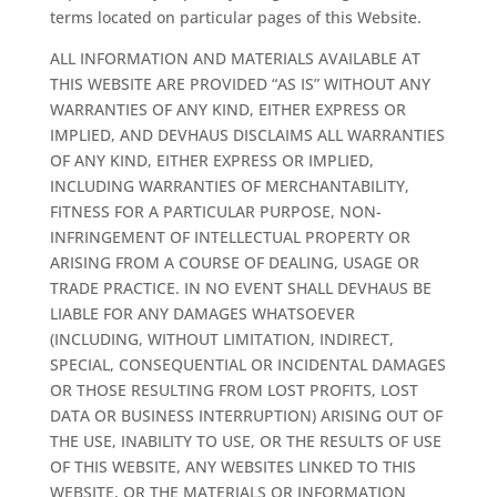
terms located on particular pages of this Website.
ALL INFORMATION AND MATERIALS AVAILABLE AT
THIS WEBSITE ARE PROVIDED “AS IS” WITHOUT ANY
WARRANTIES OF ANY KIND, EITHER EXPRESS OR
IMPLIED, AND DEVHAUS DISCLAIMS ALL WARRANTIES
OF ANY KIND, EITHER EXPRESS OR IMPLIED,
INCLUDING WARRANTIES OF MERCHANTABILITY,
FITNESS FOR A PARTICULAR PURPOSE, NON-
INFRINGEMENT OF INTELLECTUAL PROPERTY OR
ARISING FROM A COURSE OF DEALING, USAGE OR
TRADE PRACTICE. IN NO EVENT SHALL DEVHAUS BE
LIABLE FOR ANY DAMAGES WHATSOEVER
(INCLUDING, WITHOUT LIMITATION, INDIRECT,
SPECIAL, CONSEQUENTIAL OR INCIDENTAL DAMAGES
OR THOSE RESULTING FROM LOST PROFITS, LOST
DATA OR BUSINESS INTERRUPTION) ARISING OUT OF
THE USE, INABILITY TO USE, OR THE RESULTS OF USE
OF THIS WEBSITE, ANY WEBSITES LINKED TO THIS
WEBSITE, OR THE MATERIALS OR INFORMATION