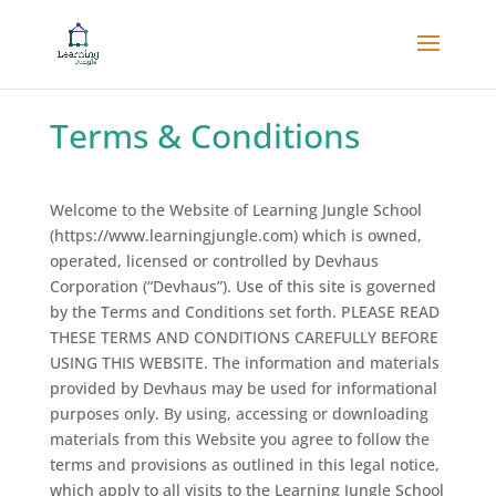
Terms & Conditions
Welcome to the Website of Learning Jungle School
(https://www.learningjungle.com) which is owned,
operated, licensed or controlled by Devhaus
Corporation (“Devhaus”). Use of this site is governed
by the Terms and Conditions set forth. PLEASE READ
THESE TERMS AND CONDITIONS CAREFULLY BEFORE
USING THIS WEBSITE. The information and materials
provided by Devhaus may be used for informational
purposes only. By using, accessing or downloading
materials from this Website you agree to follow the
terms and provisions as outlined in this legal notice,
which apply to all visits to the Learning Jungle School