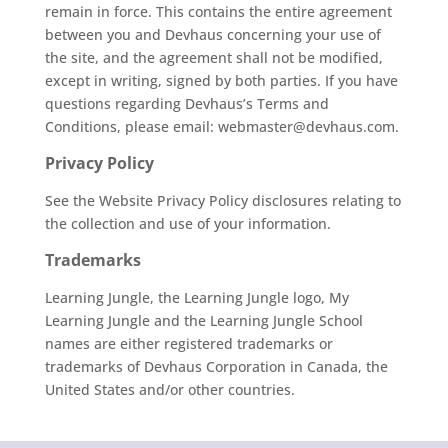
remain in force. This contains the entire agreement
between you and Devhaus concerning your use of
the site, and the agreement shall not be modified,
except in writing, signed by both parties. If you have
questions regarding Devhaus’s Terms and
Conditions, please email: webmaster@devhaus.com.
Privacy Policy
See the
Website Privacy Policy disclosures relating to
the collection and use of your information.
Trademarks
Learning Jungle, the Learning Jungle logo, My
Learning Jungle and the Learning Jungle School
names are either registered trademarks or
trademarks of Devhaus Corporation in Canada, the
United States and/or other countries.