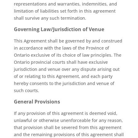
representations and warranties, indemnities, and
limitation of liabilities set forth in this agreement
shall survive any such termination.
Governing Law/Jurisdiction of Venue
This Agreement shall be governed by and construed
in accordance with the laws of the Province of
Ontario exclusive of its choice of law principles. The
Ontario provincial courts shall have exclusive
jurisdiction and venue over any dispute arising out
of or relating to this Agreement, and each party
hereby consents to the jurisdiction and venue of
such courts.
General Provisions
If any provision of this agreement is deemed void,
unlawful or otherwise unenforceable for any reason,
that provision shall be severed from this agreement
and the remaining provisions of this agreement shall