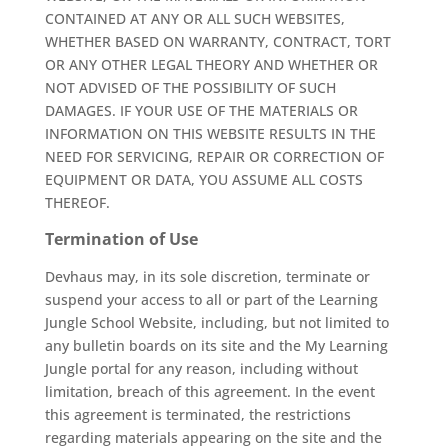
CONTAINED AT ANY OR ALL SUCH WEBSITES,
WHETHER BASED ON WARRANTY, CONTRACT, TORT
OR ANY OTHER LEGAL THEORY AND WHETHER OR
NOT ADVISED OF THE POSSIBILITY OF SUCH
DAMAGES. IF YOUR USE OF THE MATERIALS OR
INFORMATION ON THIS WEBSITE RESULTS IN THE
NEED FOR SERVICING, REPAIR OR CORRECTION OF
EQUIPMENT OR DATA, YOU ASSUME ALL COSTS
THEREOF.
Termination of Use
Devhaus may, in its sole discretion, terminate or
suspend your access to all or part of the Learning
Jungle School Website, including, but not limited to
any bulletin boards on its site and the My Learning
Jungle portal for any reason, including without
limitation, breach of this agreement. In the event
this agreement is terminated, the restrictions
regarding materials appearing on the site and the