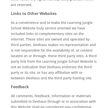
are reserved.
Links to Other Websites
As a convenience and to make the Learning Jungle
School Website truly service oriented we have
included links to complementary sites on the
Internet. These sites are owned and operated by
third parties. Devhaus makes no representation and
is not responsible for the availability of, or content
located on or through, these third party sites. A third
party link from the Learning Jungle School Website is
not an indication that Devhaus endorses the third
party or its site, or has any affiliation with or
between Devhaus and the third party hosting site.
Feedback
All comments, feedback, information or materials
submitted to Devhaus through or in association with
this Website shall be considered non-confidential