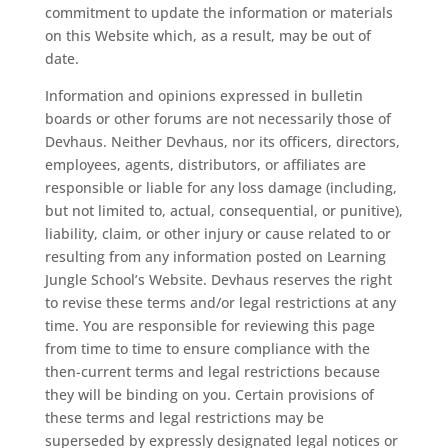
commitment to update the information or materials
on this Website which, as a result, may be out of
date.
Information and opinions expressed in bulletin
boards or other forums are not necessarily those of
Devhaus. Neither Devhaus, nor its officers, directors,
employees, agents, distributors, or affiliates are
responsible or liable for any loss damage (including,
but not limited to, actual, consequential, or punitive),
liability, claim, or other injury or cause related to or
resulting from any information posted on Learning
Jungle School’s Website. Devhaus reserves the right
to revise these terms and/or legal restrictions at any
time. You are responsible for reviewing this page
from time to time to ensure compliance with the
then-current terms and legal restrictions because
they will be binding on you. Certain provisions of
these terms and legal restrictions may be
superseded by expressly designated legal notices or