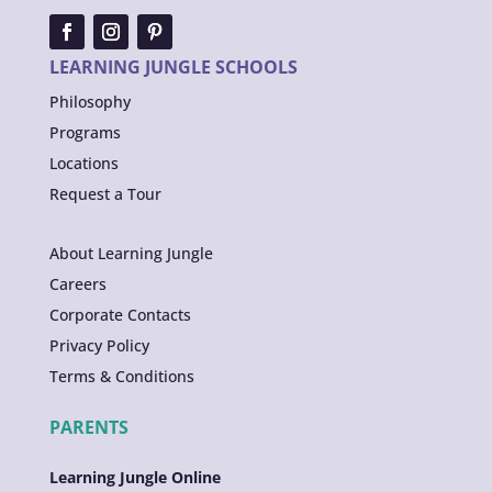
LEARNING JUNGLE SCHOOLS
Philosophy
Programs
Locations
Request a Tour
About Learning Jungle
Careers
Corporate Contacts
Privacy Policy
Terms & Conditions
PARENTS
Learning Jungle Online