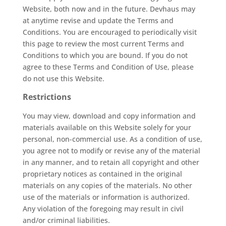
Website, both now and in the future. Devhaus may
at anytime revise and update the Terms and
Conditions. You are encouraged to periodically visit
this page to review the most current Terms and
Conditions to which you are bound. If you do not
agree to these Terms and Condition of Use, please
do not use this Website.
Restrictions
You may view, download and copy information and
materials available on this Website solely for your
personal, non-commercial use. As a condition of use,
you agree not to modify or revise any of the material
in any manner, and to retain all copyright and other
proprietary notices as contained in the original
materials on any copies of the materials. No other
use of the materials or information is authorized.
Any violation of the foregoing may result in civil
and/or criminal liabilities.