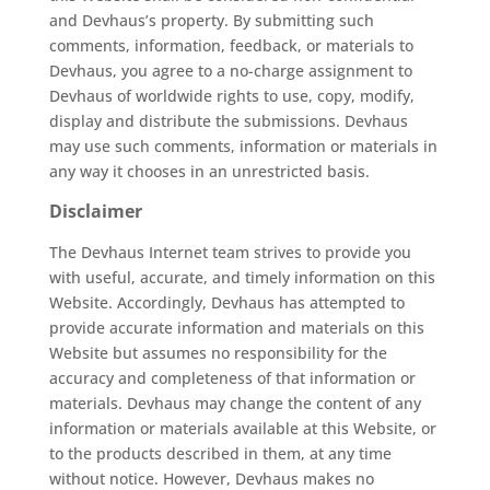
and Devhaus’s property. By submitting such
comments, information, feedback, or materials to
Devhaus, you agree to a no-charge assignment to
Devhaus of worldwide rights to use, copy, modify,
display and distribute the submissions. Devhaus
may use such comments, information or materials in
any way it chooses in an unrestricted basis.
Disclaimer
The Devhaus Internet team strives to provide you
with useful, accurate, and timely information on this
Website. Accordingly, Devhaus has attempted to
provide accurate information and materials on this
Website but assumes no responsibility for the
accuracy and completeness of that information or
materials. Devhaus may change the content of any
information or materials available at this Website, or
to the products described in them, at any time
without notice. However, Devhaus makes no