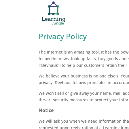
Privacy Policy
The Internet is an amazing tool. It has the pow
follow the news, look up facts, buy goods and
(“Devhaus”) to help our customers retain their 
We believe your business is no one else’s. Your
privacy, Devhaus follows principles in accorda
We won’t sell or give away your name, mail ad
the-art security measures to protect your inf
Notice
We will ask you when we need information that p
requested upon registration at a Learning Jun