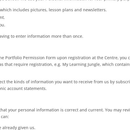
, which includes pictures, lesson plans and newsletters.
nt.
ou.
having to enter information more than once.
ine Portfolio Permission Form upon registration at the Centre, you c
as that require registration, e.g. My Learning Jungle, which contain
elect the kinds of information you want to receive from us by subscri
ronic account statements.
that your personal information is correct and current. You may rev
 can:
 already given us.