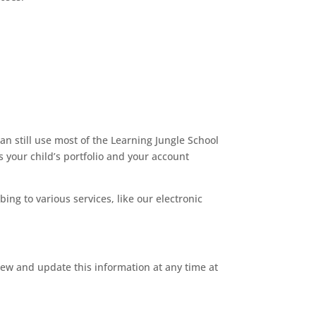
an still use most of the Learning Jungle School
s your child’s portfolio and your account
bing to various services, like our electronic
iew and update this information at any time at