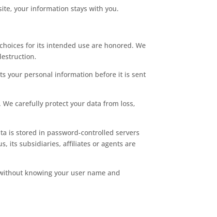
ite, your information stays with you.
choices for its intended use are honored. We
destruction.
s your personal information before it is sent
 We carefully protect your data from loss,
a is stored in password-controlled servers
its subsidiaries, affiliates or agents are
on without knowing your user name and