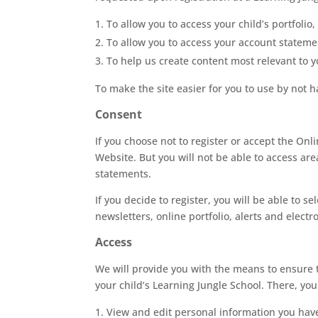
To allow you to access your child’s portfolio
To allow you to access your account stateme
To help us create content most relevant to y
To make the site easier for you to use by not 
Consent
If you choose not to register or accept the Onl
Website. But you will not be able to access are
statements.
If you decide to register, you will be able to s
newsletters, online portfolio, alerts and elect
Access
We will provide you with the means to ensure 
your child’s Learning Jungle School. There, you
View and edit personal information you have