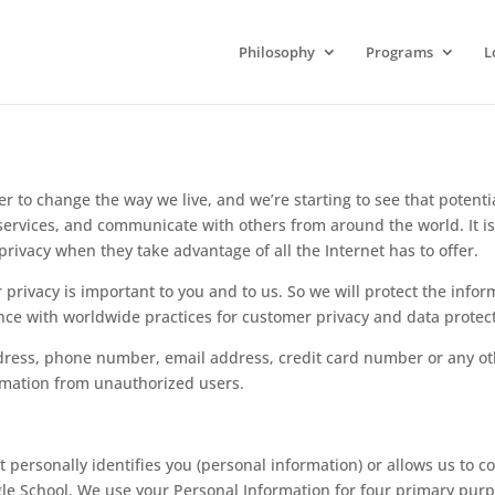
Philosophy
Programs
L
er to change the way we live, and we’re starting to see that potent
 services, and communicate with others from around the world. It 
privacy when they take advantage of all the Internet has to offer.
 privacy is important to you and to us. So we will protect the info
nce with worldwide practices for customer privacy and data protec
dress, phone number, email address, credit card number or any ot
ormation from unauthorized users.
ersonally identifies you (personal information) or allows us to con
gle School. We use your Personal Information for four primary pur