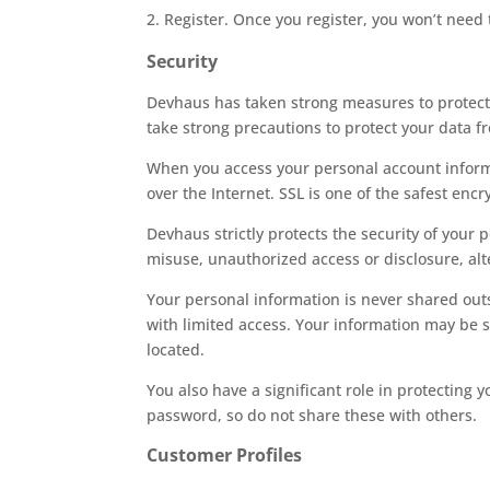
Register. Once you register, you won’t need 
Security
Devhaus has taken strong measures to protect 
take strong precautions to protect your data fr
When you access your personal account informat
over the Internet. SSL is one of the safest encr
Devhaus strictly protects the security of your
misuse, unauthorized access or disclosure, alte
Your personal information is never shared out
with limited access. Your information may be s
located.
You also have a significant role in protectin
password, so do not share these with others.
Customer Profiles