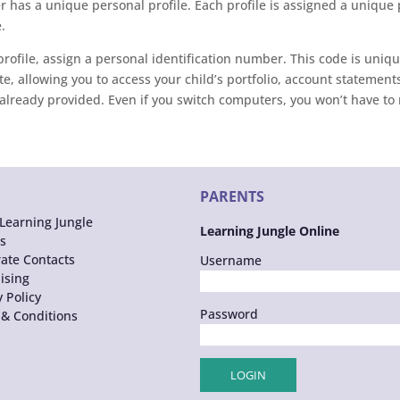
 has a unique personal profile. Each profile is assigned a unique
.
rofile, assign a personal identification number. This code is uniqu
e, allowing you to access your child’s portfolio, account statements
already provided. Even if you switch computers, you won’t have to re
PARENTS
Learning Jungle
Learning Jungle Online
s
ate Contacts
Username
ising
y Policy
Password
& Conditions