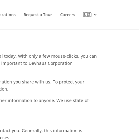
ocations
Request a Tour
Careers
🇺🇸
ial today. With only a few mouse-clicks, you can
is important to Devhaus Corporation
rmation you share with us. To protect your
tion.
her information to anyone. We use state-of-
tact you. Generally, this information is
poses: