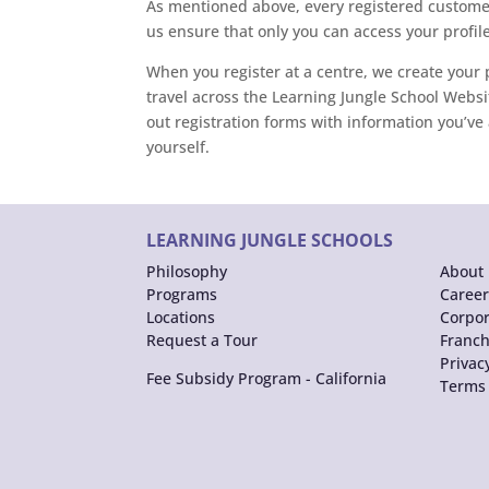
As mentioned above, every registered customer
us ensure that only you can access your profile
When you register at a centre, we create your p
travel across the Learning Jungle School Websit
out registration forms with information you’ve 
yourself.
LEARNING JUNGLE SCHOOLS
Philosophy
About 
Programs
Career
Locations
Corpor
Request a Tour
Franch
Privac
Fee Subsidy Program - California
Terms 