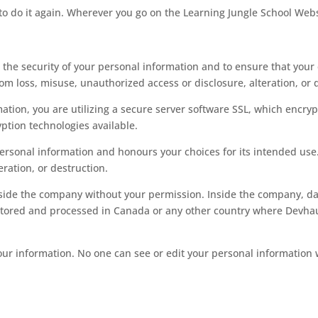
to do it again. Wherever you go on the Learning Jungle School Webs
the security of your personal information and to ensure that your 
om loss, misuse, unauthorized access or disclosure, alteration, or 
ion, you are utilizing a secure server software SSL, which encrypt
yption technologies available.
 personal information and honours your choices for its intended use.
ration, or destruction.
side the company without your permission. Inside the company, dat
tored and processed in Canada or any other country where Devhaus, 
g your information. No one can see or edit your personal informati