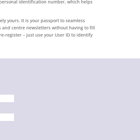
 personal identification number, which helps
ely yours. It is your passport to seamless
 and centre newsletters without having to fill
-register – just use your User ID to identify