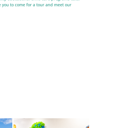
te you to come for a tour and meet our