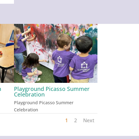
m
Playground Picasso Summer
Celebration
Playground Picasso Summer
Celebration
1
2
Next