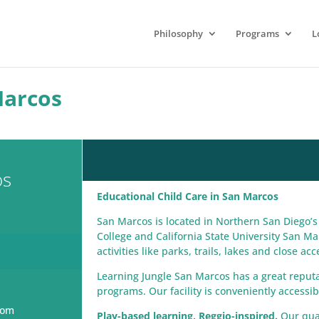
Philosophy
Programs
L
Marcos
os
Educational Child Care in San Marcos
San Marcos is located in Northern San Diego
College and California State University San Ma
activities like parks, trails, lakes and close a
Learning Jungle San Marcos has a great reputati
programs. Our facility is conveniently accessi
com
Play-based learning, Reggio-inspired.
Our qual