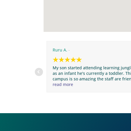
Ruru A.
My son started attending learning jung
as an infant he's currently a toddler. Th
campus is so amazing the staff are frie
clean and nice. Unfortunately we are
read more
moving away for a couple months so he
will be leaving the campus but in the
future if we ever return to San Marcos I
will definitely enroll him back into the
campus thank you learning jungle