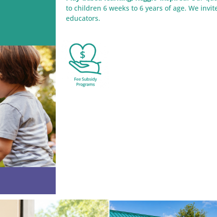
to children 6 weeks to 6 years of age. We invi
educators.