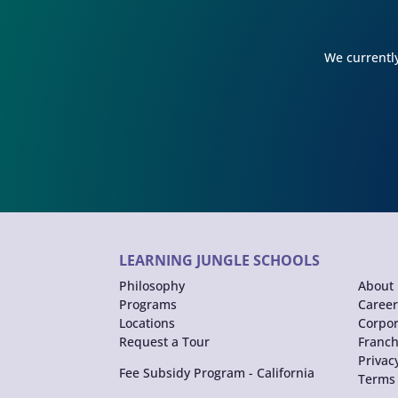
We currently
LEARNING JUNGLE SCHOOLS
Philosophy
About 
Programs
Career
Locations
Corpor
Request a Tour
Franch
Privac
Fee Subsidy Program - California
Terms 