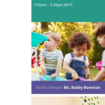
7:00
am – 5:30pm (M-F)
Facility Director:
Ms. Bailey Bowman