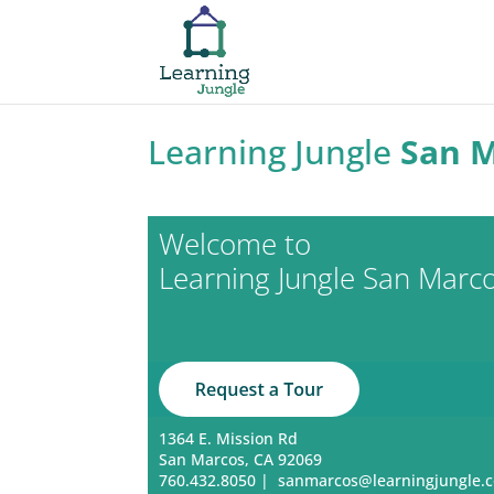
Learning Jungle
San 
Welcome to
Learning Jungle San Marc
1364 E. Mission Rd
San Marcos, CA 92069
760.432.8050
|
sanmarcos@learningjungle.