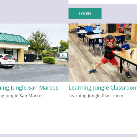
ning Jungle San Marcos
Learning Jungle Classroo
ng Jungle San Marcos
Learning Jungle Classroom