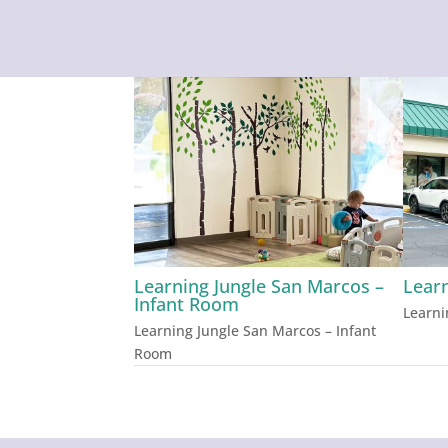
Learning Jungle San Marcos –
Lear
Infant Room
Learni
Learning Jungle San Marcos – Infant
Room