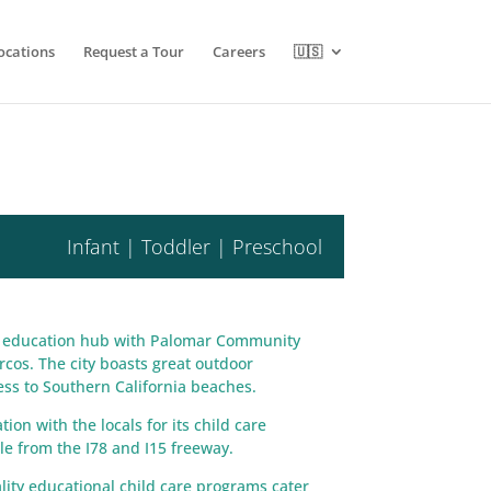
ocations
Request a Tour
Careers
🇺🇸
Infant | Toddler | Preschool
’s education hub with Palomar Community
rcos. The city boasts great outdoor
ccess to Southern California beaches.
on with the locals for its child care
ble from the I78 and I15 freeway.
ity educational child care programs cater