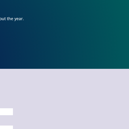
ery morning. At Learning Jungle, he
actically skips into the classroom when I
op him off and they tell me a story that
out the year.
kes me smile every day when I pick him
. My daughter, who was an infant when
e first enrolled, has learned SO MUCH
nce starting at Learning Jungle. She uses
r words as well as sign language to
mmunicate with us and she just turned
yo!!Overall, I would HIGHLY recommend
rolling your child(ren) at Learning
ngle. The teachers at Learning Jungle
ve our children like we do. The stories
at they share constantly show us how
ll they know and love our babies. Lastly,
ssandra, the director, is AMAZING. She
 kind, understanding, nonjudgmental,
exible, respectful, communicative,
ganized and personable. I can't say
ough good things about Learning Jungle!
guarantee if you enroll your children
e, you will not regret it!