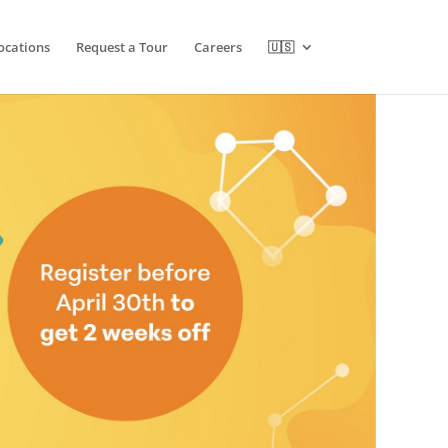
ocations
Request a Tour
Careers
🇺🇸