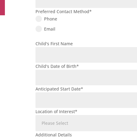
Preferred Contact Method
*
Phone
Email
Child's First Name
Child's Date of Birth
*
Anticipated Start Date
*
Location of Interest
*
Additional Details