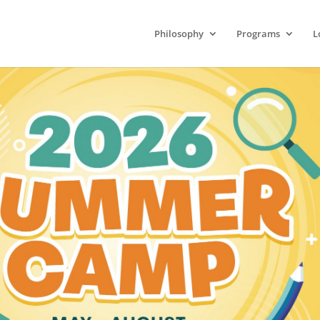
Philosophy
Programs
L