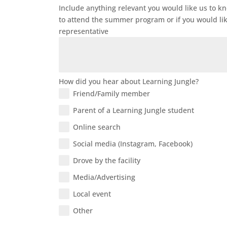
Include anything relevant you would like us to k
to attend the summer program or if you would li
representative
How did you hear about Learning Jungle?
Friend/Family member
Parent of a Learning Jungle student
Online search
Social media (Instagram, Facebook)
Drove by the facility
Media/Advertising
Local event
Other