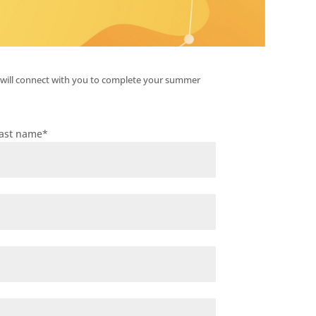
 will connect with you to complete your summer
ast name
*