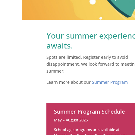
Your summer experien
awaits.
Spots are limited. Register early to avoid
disappointment.
We look forward to meetin
summer!
Learn more about our
Summer Program
Summer Program Schedule
May – August 2026
School-age programs are available at