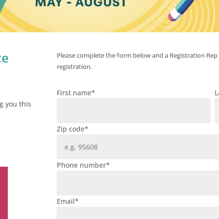
ce
Please complete the form below and a Registration Rep
registration.
First name
*
L
g you this
Zip code
*
Phone number
*
Email
*