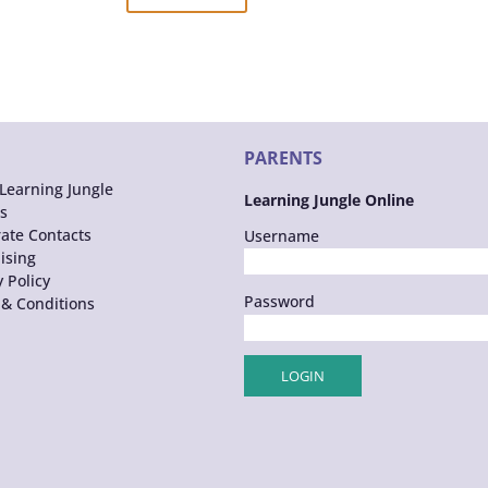
PARENTS
Learning Jungle
Learning Jungle Online
s
ate Contacts
Username
ising
y Policy
Password
& Conditions