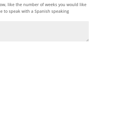
now, like the number of weeks you would like
ke to speak with a Spanish speaking