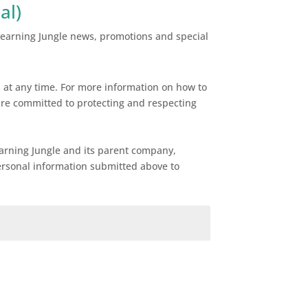
al)
 Learning Jungle news, promotions and special
at any time. For more information on how to
are committed to protecting and respecting
earning Jungle and its parent company,
ersonal information submitted above to