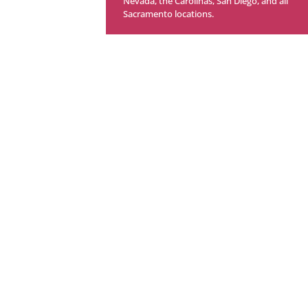
Nevada, the Carolinas,
San Diego,
and all
Sacramento locations.