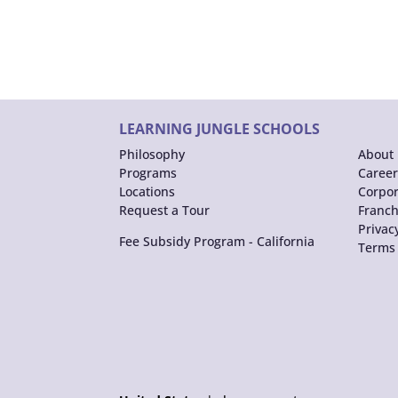
LEARNING JUNGLE SCHOOLS
Philosophy
About 
Programs
Career
Locations
Corpor
Request a Tour
Franch
Privac
Fee Subsidy Program - California
Terms 