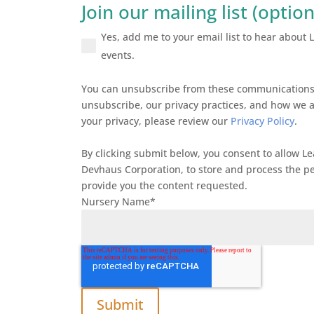
Join our mailing list (option
Yes, add me to your email list to hear about
events.
You can unsubscribe from these communications 
unsubscribe, our privacy practices, and how we 
your privacy, please review our
Privacy Policy
.
By clicking submit below, you consent to allow L
Devhaus Corporation, to store and process the p
provide you the content requested.
Nursery Name
*