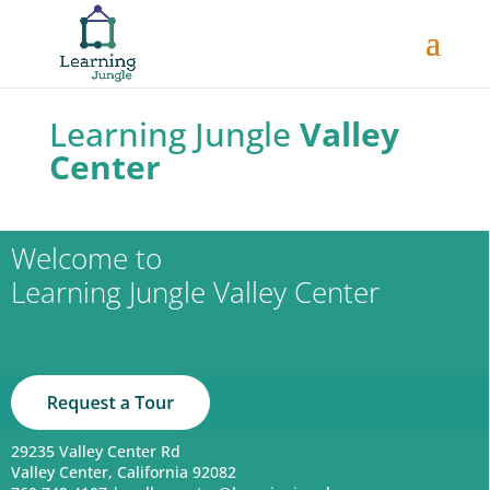
Learning Jungle
Valley
Center
Welcome to
Learning Jungle Valley Center
29235 Valley Center Rd
Valley Center, California 92082