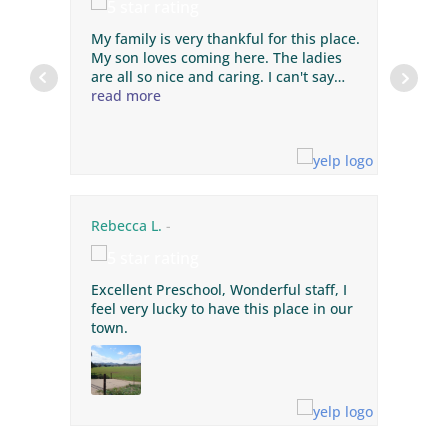
My family is very thankful for this place.
My son loves coming here. The ladies
are all so nice and caring. I can't say
enough about this preschool! He has
read more
improved with his potty training,
speech, social skills, songs, napping,
and loves the daily art projects. The
teachers are great! The price is
awesome. Thank you ladies for keeping
our Wyatt safe and happy. You're all the
Rebecca L.
best, and I can't thank you ladies
enough!
Excellent Preschool, Wonderful staff, I
feel very lucky to have this place in our
town.