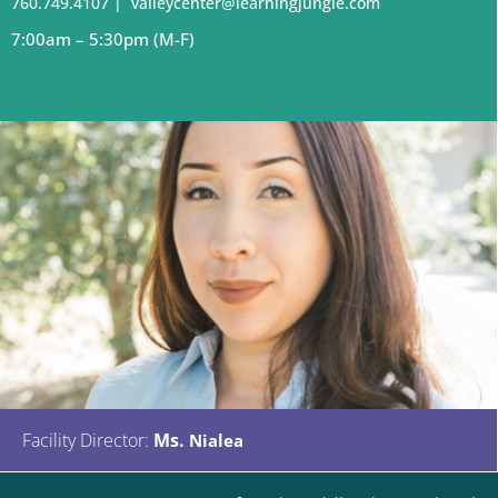
760.749.4107
|
valleycenter@learningjungle.com
7:00
am – 5:30pm (M-F)
Facility Director:
Ms.
Nialea