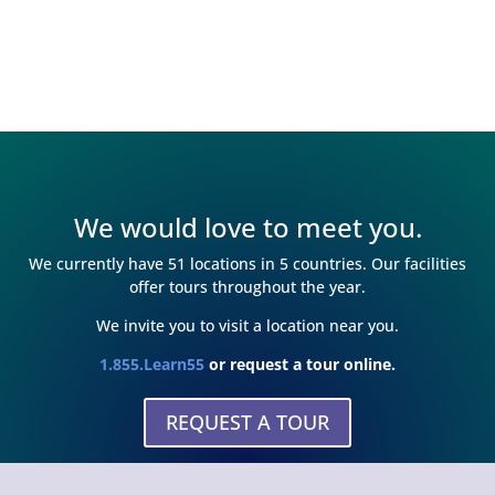
We would love to meet you.
We currently have 51 locations in 5 countries. Our facilities
offer tours throughout the year.
We invite you to visit a location near you.
1.855.Learn55
or request a tour online.
REQUEST A TOUR