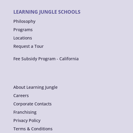
LEARNING JUNGLE SCHOOLS
Philosophy
Programs
Locations
Request a Tour
Fee Subsidy Program - California
About Learning Jungle
Careers
Corporate Contacts
Franchising
Privacy Policy
Terms & Conditions