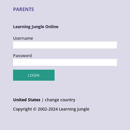
PARENTS
Learning Jungle Online
Username
Password
United States
|
change country
Copyright © 2002-2024 Learning Jungle