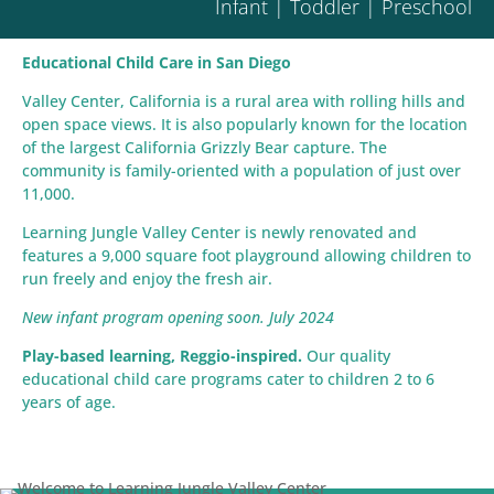
Infant | Toddler | Preschool
Educational Child Care in San Diego
Valley Center, California is a rural area with rolling hills and
open space views. It is also popularly known for the location
of the largest California Grizzly Bear capture. The
community is family-oriented with a population of just over
11,000.
Learning Jungle Valley Center is newly renovated and
features a 9,000 square foot playground allowing children to
run freely and enjoy the fresh air.
New infant program opening soon. July 2024
Play-based learning, Reggio-inspired.
Our quality
educational child care programs cater to children 2 to 6
years of age.